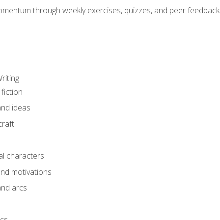
mentum through weekly exercises, quizzes, and peer feedback—
riting
fiction
and ideas
raft
al characters
and motivations
and arcs
ics