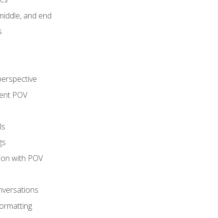
middle, and end
s
perspective
tent POV
ls
gs
tion with POV
onversations
ormatting