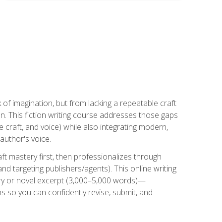
k of imagination, but from lacking a repeatable craft
n. This fiction writing course addresses those gaps
craft, and voice) while also integrating modern,
author's voice.
ft mastery first, then professionalizes through
nd targeting publishers/agents). This online writing
ory or novel excerpt (3,000–5,000 words)—
 so you can confidently revise, submit, and