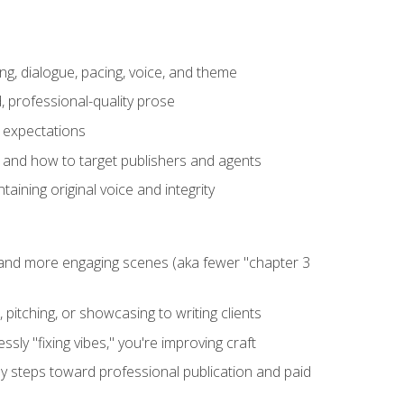
ng, dialogue, pacing, voice, and theme
, professional-quality prose
e expectations
, and how to target publishers and agents
aining original voice and integrity
, and more engaging scenes (aka fewer "chapter 3
 pitching, or showcasing to writing clients
ly "fixing vibes," you're improving craft
key steps toward professional publication and paid