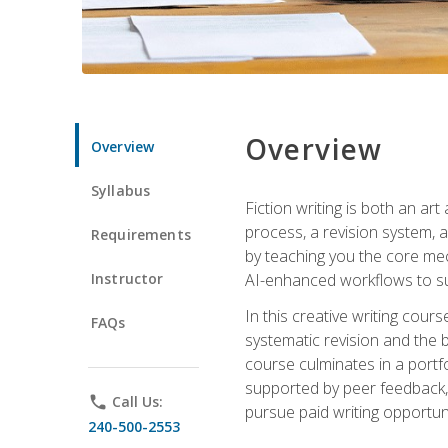
Overview
Overview
Syllabus
Fiction writing is both an ar
process, a revision system, 
Requirements
by teaching you the core mec
Instructor
AI-enhanced workflows to sup
In this creative writing cour
FAQs
systematic revision and the b
course culminates in a portf
supported by peer feedback, 
phone
Call Us:
pursue paid writing opportuni
240-500-2553