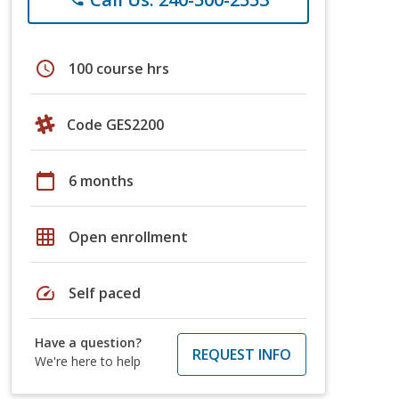
schedule
100 course hrs
Code GES2200
calendar_today
6 months
grid_on
Open enrollment
speed
Self paced
Have a question?
REQUEST INFO
We're here to help