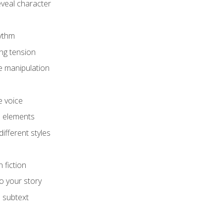
eveal character
hythm
ing tension
e manipulation
e voice
e elements
ifferent styles
 fiction
o your story
 subtext