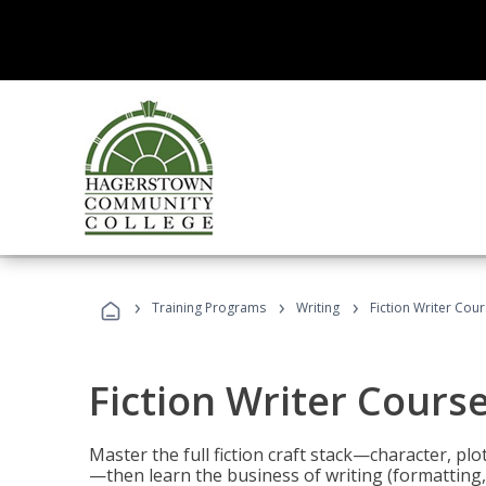
›
›
›
Training Programs
Writing
Fiction Writer Cou
Fiction Writer Cours
Master the full fiction craft stack—character, plo
—then learn the business of writing (formatting,