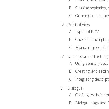
Shaping beginning, 
Outlining technique
Point of View
Types of POV
Choosing the right 
Maintaining consis
Description and Setting
Using sensory detai
Creating vivid settin
Integrating descrip
Dialogue
Crafting realistic c
Dialogue tags and f