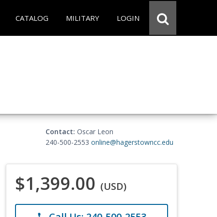
CATALOG
MILITARY
LOGIN
Contact:
Oscar Leon
240-500-2553
online@hagerstowncc.edu
$1,399.00
(USD)
Call Us: 240-500-2553
phone