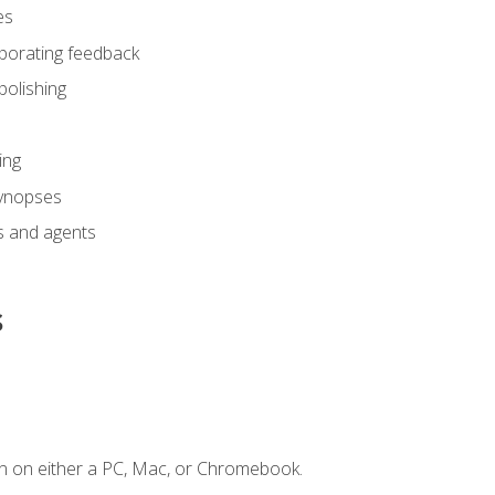
es
rporating feedback
polishing
ing
synopses
s and agents
s
n on either a PC, Mac, or Chromebook.