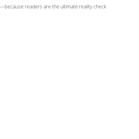
because readers are the ultimate reality check