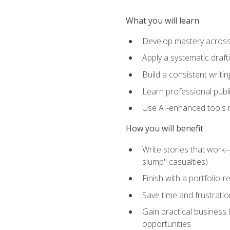
What you will learn
Develop mastery across c
Apply a systematic draft
Build a consistent writi
Learn professional publ
Use AI-enhanced tools res
How you will benefit
Write stories that work
slump" casualties)
Finish with a portfolio-r
Save time and frustratio
Gain practical business 
opportunities