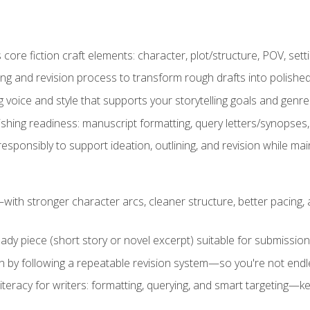
ore fiction craft elements: character, plot/structure, POV, setti
ing and revision process to transform rough drafts into polished
ng voice and style that supports your storytelling goals and genr
ishing readiness: manuscript formatting, query letters/synopses
ponsibly to support ideation, outlining, and revision while maint
—with stronger character arcs, cleaner structure, better pacing
eady piece (short story or novel excerpt) suitable for submission,
n by following a repeatable revision system—so you're not endless
literacy for writers: formatting, querying, and smart targeting—