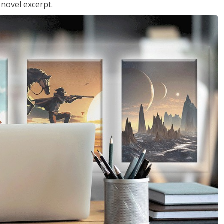
 novel excerpt.