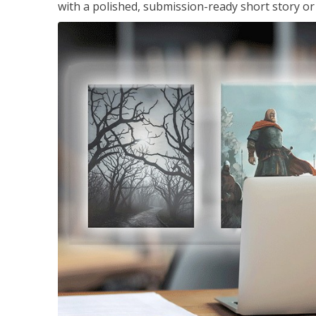
with a polished, submission-ready short story or