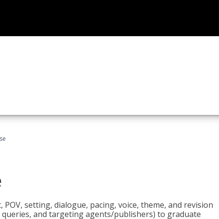
rse
e
t, POV, setting, dialogue, pacing, voice, theme, and revision
 queries, and targeting agents/publishers) to graduate