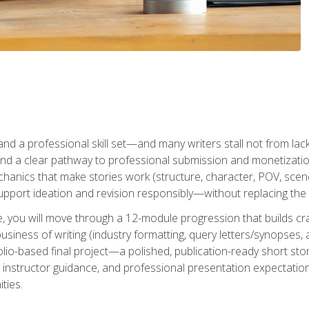
t and a professional skill set—and many writers stall not from lac
and a clear pathway to professional submission and monetizatio
hanics that make stories work (structure, character, POV, scene 
port ideation and revision responsibly—without replacing the 
se, you will move through a 12-module progression that builds cra
usiness of writing (industry formatting, query letters/synopses, a
olio-based final project—a polished, publication-ready short st
instructor guidance, and professional presentation expectations
ties.