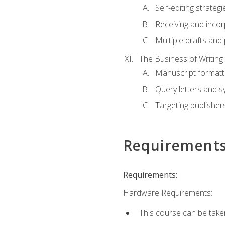
Self-editing strategi
Receiving and inco
Multiple drafts and 
The Business of Writing
Manuscript formatt
Query letters and 
Targeting publisher
Requirement
Requirements:
Hardware Requirements:
This course can be take