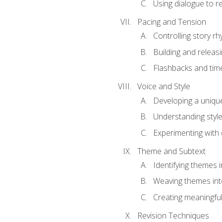
Using dialogue to r
Pacing and Tension
Controlling story r
Building and releas
Flashbacks and tim
Voice and Style
Developing a uniqu
Understanding styl
Experimenting with d
Theme and Subtext
Identifying themes in
Weaving themes int
Creating meaningful
Revision Techniques