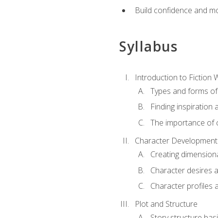
Build confidence and mo
Syllabus
Introduction to Fiction W
Types and forms of 
Finding inspiration 
The importance of c
Character Development
Creating dimension
Character desires 
Character profiles 
Plot and Structure
Story structure bas