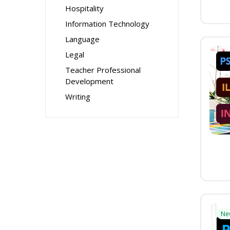
Hospitality
Information Technology
Language
Legal
Teacher Professional
Development
Writing
Ne