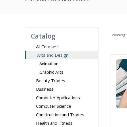
Catalog
Viewing
1
All Courses
Arts and Design
Animation
Graphic Arts
Beauty Trades
Business
Computer Applications
Computer Science
Construction and Trades
Health and Fitness