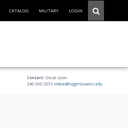
CATALOG
MILITARY
LOGIN
Contact:
Oscar Leon
240-500-2553
online@hagerstowncc.edu