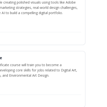
creating polished visuals using tools like Adobe
marketing strategies, real-world design challenges,
AI to build a compelling digital portfolio.
te
ificate course will train you to become a
veloping core skills for jobs related to Digital Art,
, and Environmental Art Design.