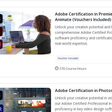
Adobe Certification in Premie
Animate (Vouchers Included)
Unlock your creative potential and 
comprehensive Adobe Certified Pro
software proficiency and certificat
real-world expertise.
Voucher Included
270 Course Hours
Adobe Certification in Photo
Unlock your creative potential in v
our Adobe Certified Professional i
proficiency in key video design 