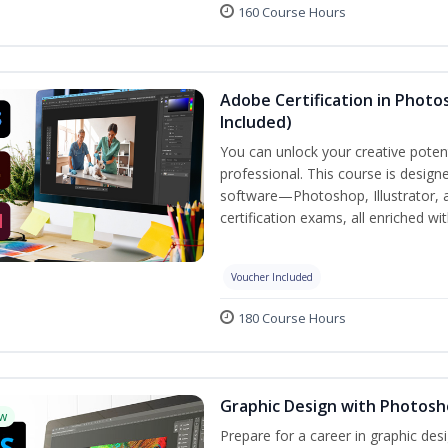
160 Course Hours
Adobe Certification in Photos
Included)
You can unlock your creative potent
professional. This course is designe
software—Photoshop, Illustrator, 
certification exams, all enriched wi
Voucher Included
180 Course Hours
Graphic Design with Photosho
w
Prepare for a career in graphic de