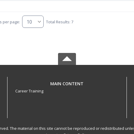
s per page:
Total Results: 7
MAIN CONTENT
Career Training
served. The material on this site cannot be reproduced or redistributed un