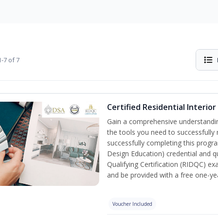
-7 of 7
Certified Residential Interio
Gain a comprehensive understanding 
the tools you need to successfully 
successfully completing this program
Design Education) credential and qu
Qualifying Certification (RIDQC) e
and be provided with a free one-y
Voucher Included