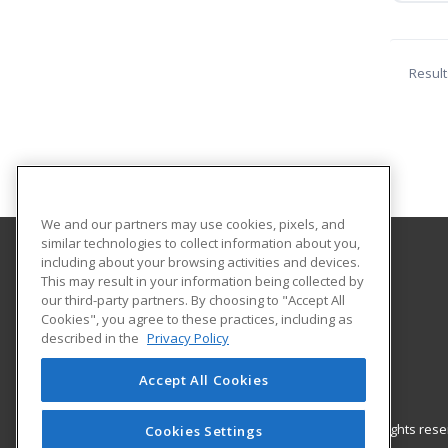
Result
We and our partners may use cookies, pixels, and
similar technologies to collect information about you,
including about your browsing activities and devices.
Hagerstown Community College
This may result in your information being collected by
our third-party partners. By choosing to "Accept All
Cookies", you agree to these practices, including as
11400 Robinwood Drive CPB 221 H
described in the
Privacy Policy
hagerstown, MD 21742 US
Accept All Cookies
© 2026 ed2go, a division of Cengage Learning. All rights re
Cookies Settings