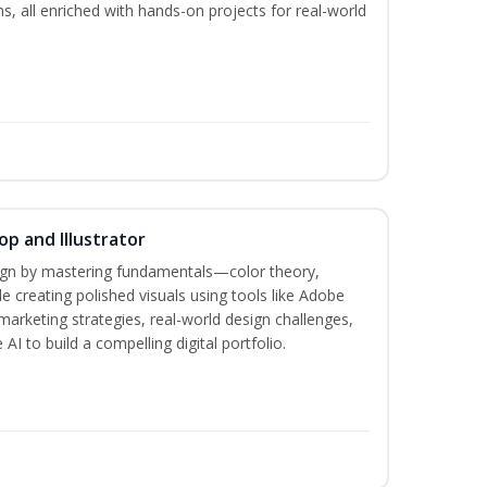
ms, all enriched with hands-on projects for real-world
p and Illustrator
sign by mastering fundamentals—color theory,
creating polished visuals using tools like Adobe
marketing strategies, real-world design challenges,
AI to build a compelling digital portfolio.