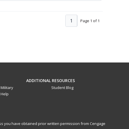
1
Page 1 of 1
ADDITIONAL RESOURCES
Military
Student Blog
Help
less you have obtained prior written permission from Cengage