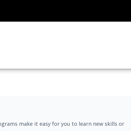
grams make it easy for you to learn new skills or