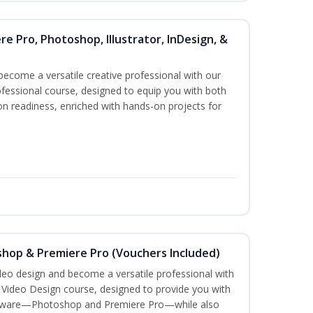
re Pro, Photoshop, Illustrator, InDesign, &
become a versatile creative professional with our
fessional course, designed to equip you with both
ion readiness, enriched with hands-on projects for
shop & Premiere Pro (Vouchers Included)
ideo design and become a versatile professional with
n Video Design course, designed to provide you with
software—Photoshop and Premiere Pro—while also