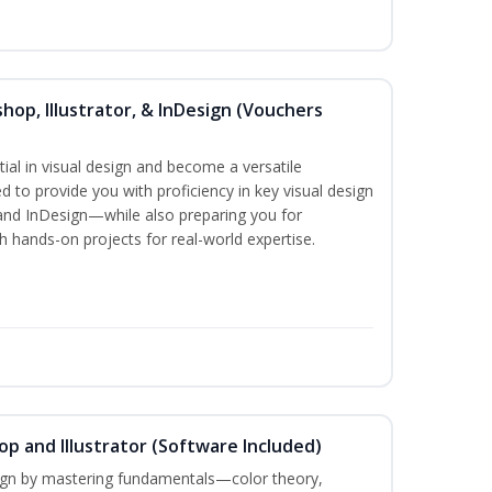
hop, Illustrator, & InDesign (Vouchers
ial in visual design and become a versatile
d to provide you with proficiency in key visual design
and InDesign—while also preparing you for
th hands-on projects for real-world expertise.
p and Illustrator (Software Included)
sign by mastering fundamentals—color theory,