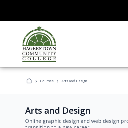
›
›
Courses
Arts and Design
Arts and Design
Online graphic design and web design pro
transition to a new career.