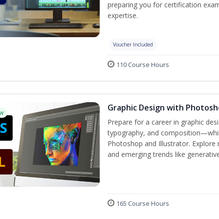
preparing you for certification exa
expertise.
Voucher Included
110 Course Hours
Graphic Design with Photosho
w
Prepare for a career in graphic de
typography, and composition—while 
Photoshop and Illustrator. Explore 
and emerging trends like generative 
165 Course Hours