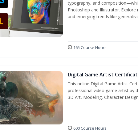
typography, and composition—while 
Photoshop and Illustrator. Explore 
and emerging trends like generative 
165 Course Hours
Digital Game Artist Certifica
This online Digital Game Artist Cert
professional video game artist by de
3D Art, Modeling, Character Design
600 Course Hours