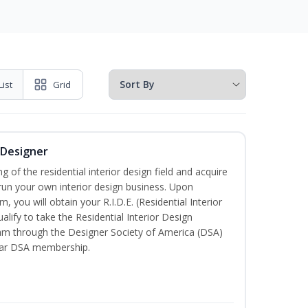
List
Grid
r Designer
of the residential interior design field and acquire
run your own interior design business. Upon
, you will obtain your R.I.D.E. (Residential Interior
alify to take the Residential Interior Design
xam through the Designer Society of America (DSA)
ear DSA membership.