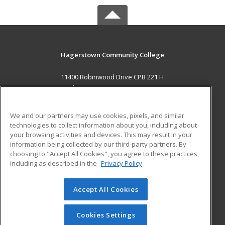
Hagerstown Community College
11400 Robinwood Drive CPB 221 H
hagerstown, MD 21742 US
MAIN CONTENT
We and our partners may use cookies, pixels, and similar
Career Training
technologies to collect information about you, including about
your browsing activities and devices. This may result in your
information being collected by our third-party partners. By
ADDITIONAL RESOURCES
choosing to "Accept All Cookies", you agree to these practices,
Military
Student Blog
including as described in the
Privacy Policy
Help
Accept All Cookies
© 2026 ed2go, a division of Cengage Learning. All rights
reserved. The material on this site cannot be reproduced or
redistributed unless you have obtained prior written
Cookies Settings