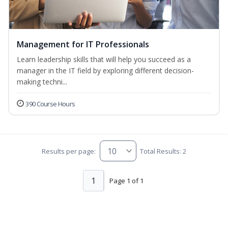
Management for IT Professionals
Learn leadership skills that will help you succeed as a
manager in the IT field by exploring different decision-
making techni...
390 Course Hours
Results per page:
Total Results: 2
1
Page 1 of 1