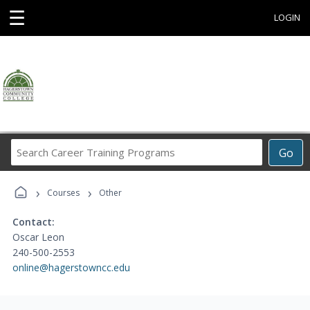
☰
LOGIN
Search
Go
Career
Training
›
›
Programs
Courses
Other
Contact:
Oscar Leon
240-500-2553
online@hagerstowncc.edu