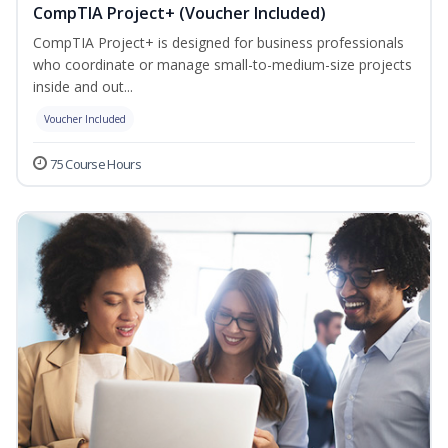
CompTIA Project+ (Voucher Included)
CompTIA Project+ is designed for business professionals
who coordinate or manage small-to-medium-size projects
inside and out...
Voucher Included
75 Course Hours