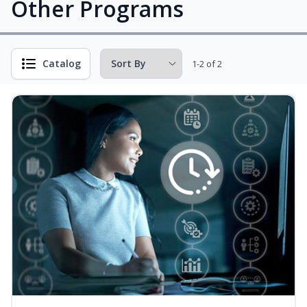
Other Programs
Catalog
1-2 of 2