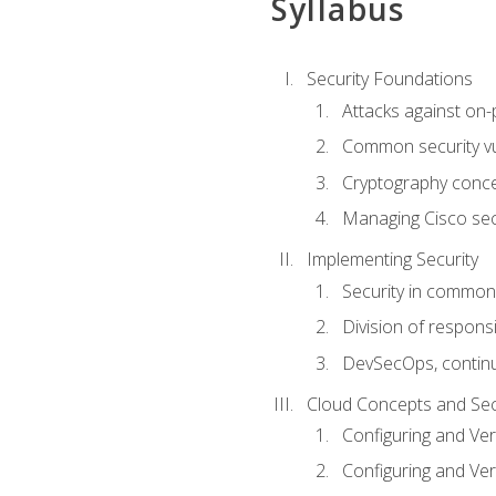
Syllabus
Security Foundations
Attacks against on
Common security vul
Cryptography conce
Managing Cisco secu
Implementing Security
Security in common
Division of responsi
DevSecOps, continu
Cloud Concepts and Sec
Configuring and Ver
Configuring and Ver