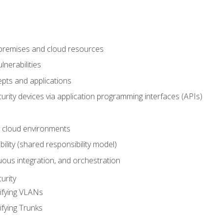
-premises and cloud resources
nerabilities
pts and applications
rity devices via application programming interfaces (APIs)
 cloud environments
bility (shared responsibility model)
ous integration, and orchestration
urity
ifying VLANs
ifying Trunks