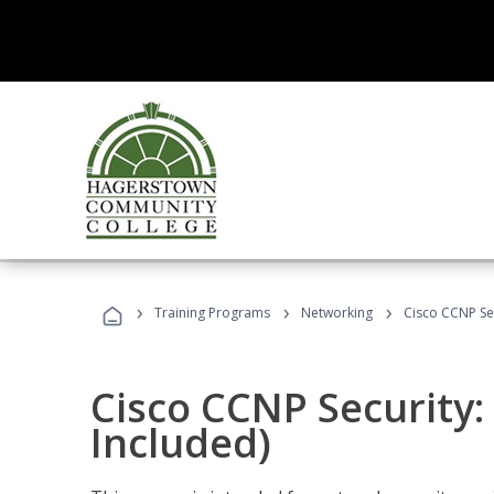
›
›
›
Training Programs
Networking
Cisco CCNP Se
Cisco CCNP Security
Included)