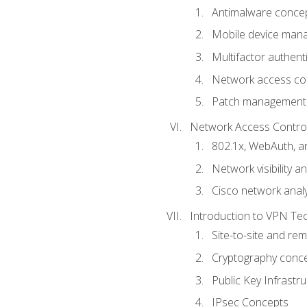
Antimalware conce
Mobile device ma
Multifactor authent
Network access co
Patch management
Network Access Control a
802.1x, WebAuth, 
Network visibility 
Cisco network analy
Introduction to VPN Te
Site-to-site and r
Cryptography conc
Public Key Infrastru
IPsec Concepts