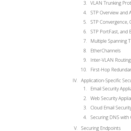
VLAN Trunking Prot
STP Overview and A
STP Convergence, C
STP PortFast, and
Multiple Spanning 
EtherChannels
Inter-VLAN Routing
First-Hop Redunda
Application-Specific Sec
Email Security Appl
Web Security Appli
Cloud Email Securit
Securing DNS with 
Securing Endpoints