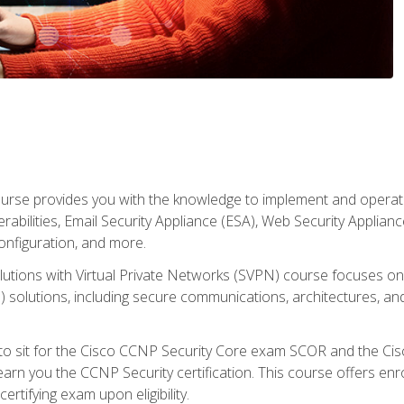
rse provides you with the knowledge to implement and operate c
abilities, Email Security Appliance (ESA), Web Security Applianc
figuration, and more.
utions with Virtual Private Networks (SVPN) course focuses 
) solutions, including secure communications, architectures, a
 to sit for the Cisco CCNP Security Core exam SCOR and the C
arn you the CCNP Security certification. This course offers enr
ertifying exam upon eligibility.