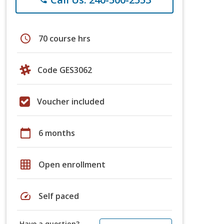
schedule
70 course hrs
Code GES3062
Voucher included
calendar_today
6 months
grid_on
Open enrollment
speed
Self paced
Have a question?