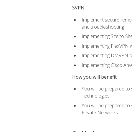
SVPN
Implement secure remote
and troubleshooting
Implementing Site to Si
Implementing FlexVPN w
Implementing DMVPN on
Implementing Cisco An
How you will benefit
You will be prepared to
Technologies
You will be prepared to
Private Networks