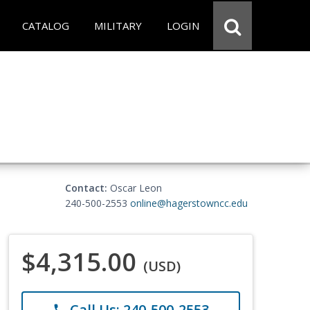
CATALOG
MILITARY
LOGIN
Contact:
Oscar Leon
240-500-2553
online@hagerstowncc.edu
$4,315.00
(USD)
Call Us: 240-500-2553
phone