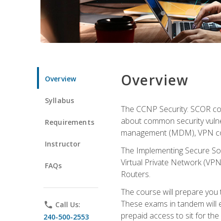
Overview
Overview
Syllabus
The CCNP Security: SCOR cou
about common security vulner
Requirements
management (MDM), VPN con
Instructor
The Implementing Secure Sol
Virtual Private Network (VPN
FAQs
Routers.
The course will prepare you
These exams in tandem will e
phone
Call Us:
prepaid access to sit for the c
240-500-2553