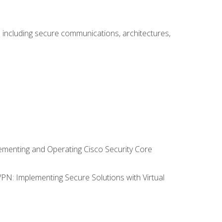
including secure communications, architectures,
lementing and Operating Cisco Security Core
VPN: Implementing Secure Solutions with Virtual