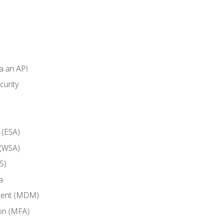
ia an API
curity
 (ESA)
 (WSA)
S)
a
ment (MDM)
ion (MFA)