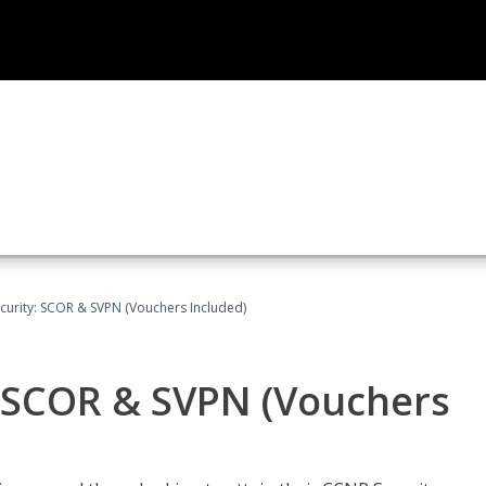
curity: SCOR & SVPN (Vouchers Included)
: SCOR & SVPN (Vouchers