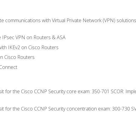
 communications with Virtual Private Network (VPN) solutions 
te IPsec VPN on Routers & ASA
ith IKEv2 on Cisco Routers
 Cisco Routers
yConnect
 sit for the Cisco CCNP Security core exam: 350-701 SCOR: Imp
 sit for the Cisco CCNP Security concentration exam: 300-730 S