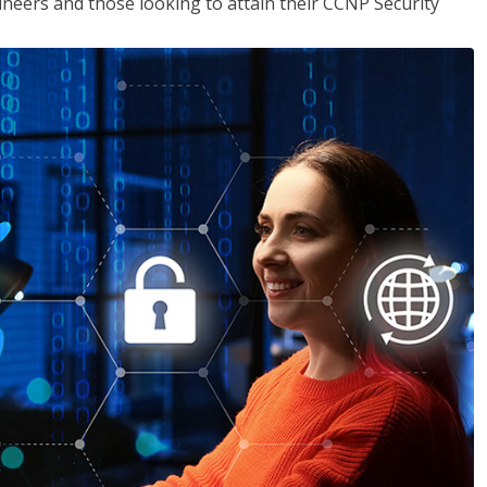
ineers and those looking to attain their CCNP Security