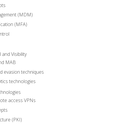
pts
nagement (MDM)
ication (MFA)
ntrol
nd Visibility
and MAB
and evasion techniques
tics technologies
chnologies
emote access VPNs
epts
cture (PKI)