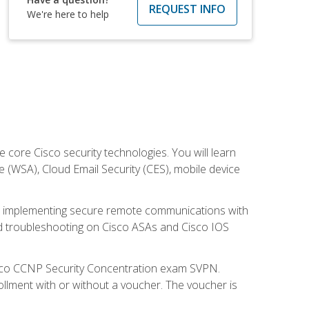
REQUEST INFO
We're here to help
ore Cisco security technologies. You will learn
e (WSA), Cloud Email Security (CES), mobile device
on implementing secure remote communications with
nd troubleshooting on Cisco ASAs and Cisco IOS
isco CCNP Security Concentration exam SVPN.
ollment with or without a voucher. The voucher is