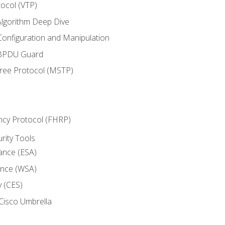
ocol (VTP)
lgorithm Deep Dive
onfiguration and Manipulation
 BPDU Guard
Tree Protocol (MSTP)
ncy Protocol (FHRP)
urity Tools
iance (ESA)
ance (WSA)
y (CES)
Cisco Umbrella