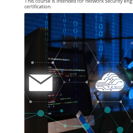
This course is intended for network security eng
certification.