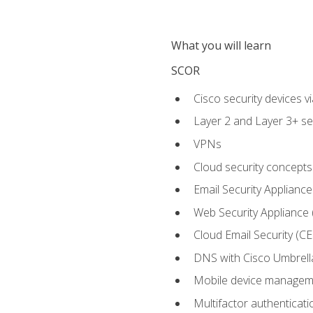
What you will learn
SCOR
Cisco security devices v
Layer 2 and Layer 3+ se
VPNs
Cloud security concepts
Email Security Appliance
Web Security Appliance
Cloud Email Security (CE
DNS with Cisco Umbrell
Mobile device manage
Multifactor authenticat