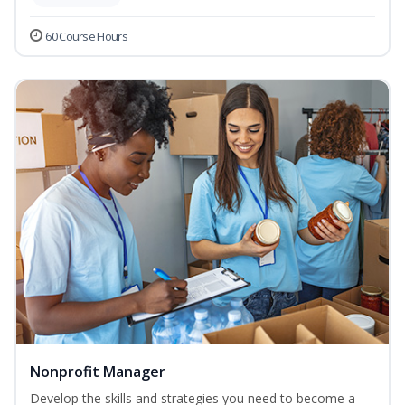
60 Course Hours
Nonprofit Manager
Develop the skills and strategies you need to become a