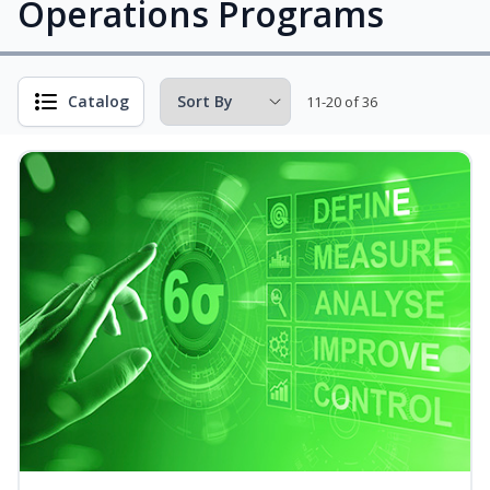
Operations Programs
Catalog
11-20 of 36