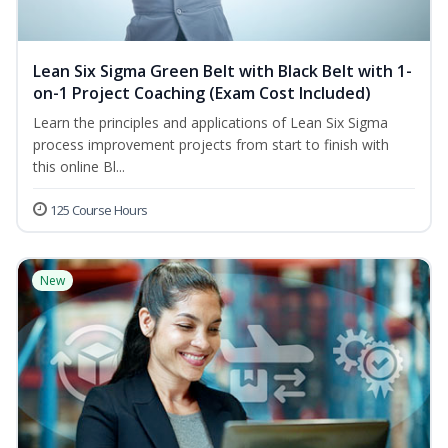
Lean Six Sigma Green Belt with Black Belt with 1-
on-1 Project Coaching (Exam Cost Included)
Learn the principles and applications of Lean Six Sigma
process improvement projects from start to finish with
this online Bl...
125 Course Hours
New