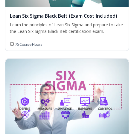
Lean Six Sigma Black Belt (Exam Cost Included)
Learn the principles of Lean Six Sigma and prepare to take
the Lean Six Sigma Black Belt certification exam.
75 Course Hours