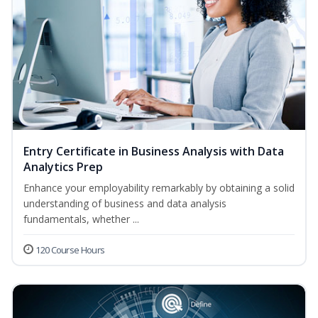
Entry Certificate in Business Analysis with Data
Analytics Prep
Enhance your employability remarkably by obtaining a solid
understanding of business and data analysis
fundamentals, whether ...
120 Course Hours