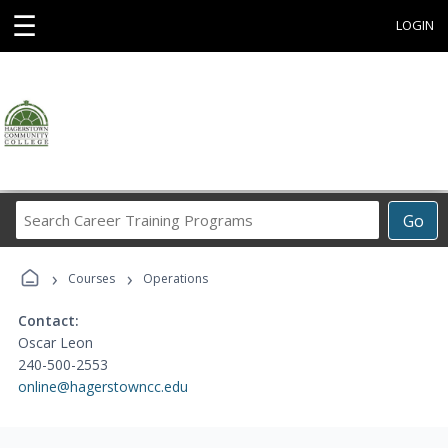
☰
LOGIN
Search
Go
Career
Training
›
›
Programs
Courses
Operations
Contact:
Oscar Leon
240-500-2553
online@hagerstowncc.edu