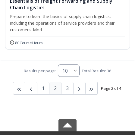
Essentials of Freight Forwarding and Supply
Chain Logistics
Prepare to learn the basics of supply chain logistics,
including the operations of service providers and their
customers. Mod...
80 Course Hours
Results per page:
Total Results: 36
1
2
3
Page 2 of 4