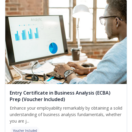
Entry Certificate in Business Analysis (ECBA)
Prep (Voucher Included)
Enhance your employability remarkably by obtaining a solid
understanding of business analysis fundamentals, whether
you are j...
Voucher Included