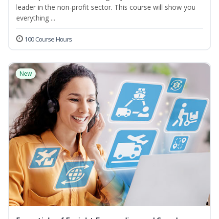
leader in the non-profit sector. This course will show you
everything ...
100 Course Hours
New