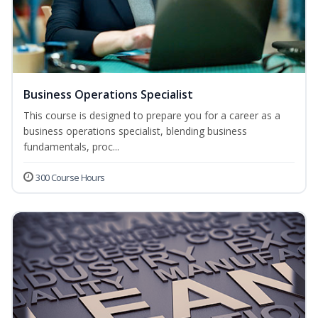
Business Operations Specialist
This course is designed to prepare you for a career as a
business operations specialist, blending business
fundamentals, proc...
300 Course Hours