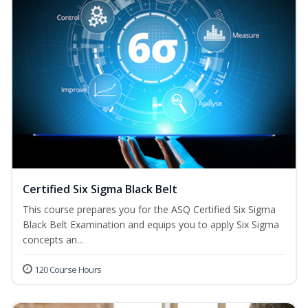
Certified Six Sigma Black Belt
This course prepares you for the ASQ Certified Six Sigma
Black Belt Examination and equips you to apply Six Sigma
concepts an...
120 Course Hours