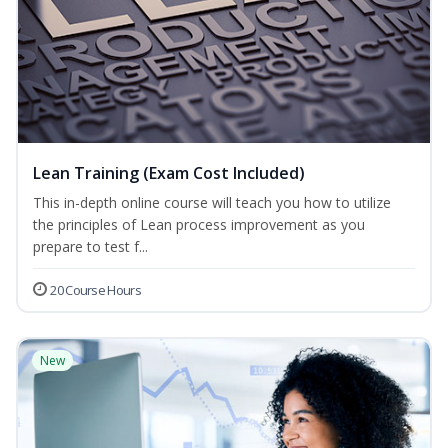
Lean Training (Exam Cost Included)
This in-depth online course will teach you how to utilize
the principles of Lean process improvement as you
prepare to test f...
20 Course Hours
New