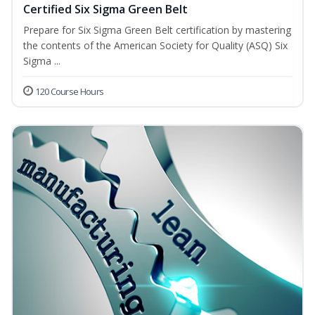
Certified Six Sigma Green Belt
Prepare for Six Sigma Green Belt certification by mastering
the contents of the American Society for Quality (ASQ) Six
Sigma ...
120 Course Hours