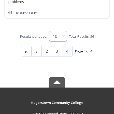
problems ...
100 Course Hours
Results per page:
Total Results: 36
2
3
4
Page 4 of 4
Hagerstown Community College
11400 Robinwood Drive CPB 221 H