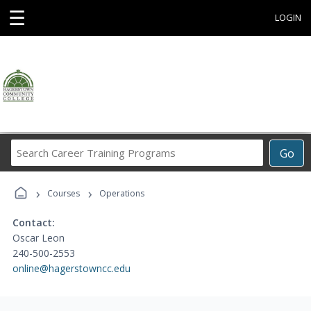
☰
LOGIN
Search
Go
Career
Training
›
›
Programs
Courses
Operations
Contact:
Oscar Leon
240-500-2553
online@hagerstowncc.edu