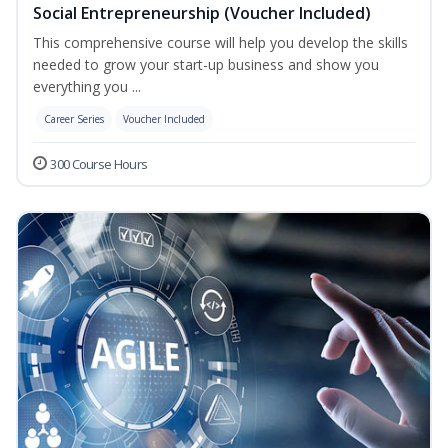
Social Entrepreneurship (Voucher Included)
This comprehensive course will help you develop the skills
needed to grow your start-up business and show you
everything you ...
Career Series
Voucher Included
300 Course Hours