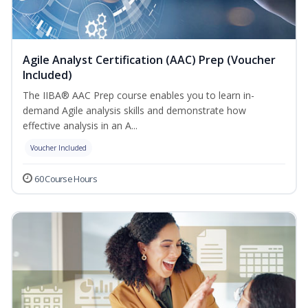
Agile Analyst Certification (AAC) Prep (Voucher
Included)
The IIBA® AAC Prep course enables you to learn in-
demand Agile analysis skills and demonstrate how
effective analysis in an A...
Voucher Included
60 Course Hours