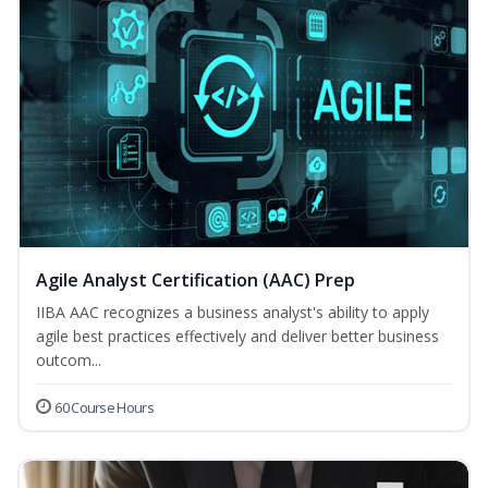
Agile Analyst Certification (AAC) Prep
IIBA AAC recognizes a business analyst's ability to apply
agile best practices effectively and deliver better business
outcom...
60 Course Hours