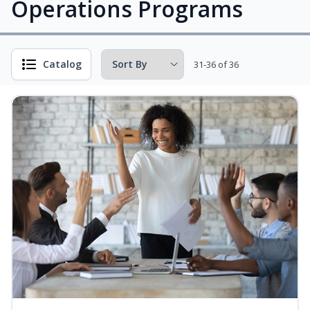
Operations Programs
Catalog
31-36 of 36