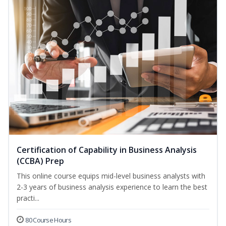
Certification of Capability in Business Analysis
(CCBA) Prep
This online course equips mid-level business analysts with
2-3 years of business analysis experience to learn the best
practi...
80 Course Hours