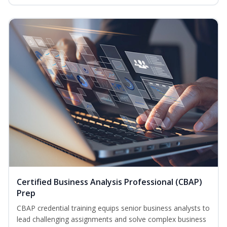
Certified Business Analysis Professional (CBAP)
Prep
CBAP credential training equips senior business analysts to
lead challenging assignments and solve complex business