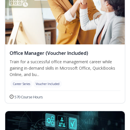
Office Manager (Voucher Included)
Train for a successful office management career while
gaining in-demand skills in Microsoft Office, QuickBooks
Online, and bu...
Career Series
Voucher Included
570 Course Hours