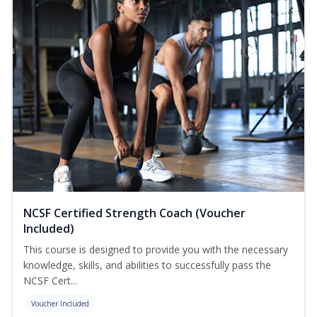
NCSF Certified Strength Coach (Voucher
Included)
This course is designed to provide you with the necessary
knowledge, skills, and abilities to successfully pass the
NCSF Cert...
Voucher Included