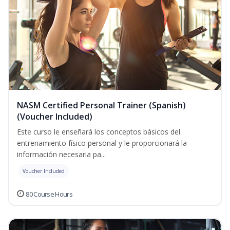
NASM Certified Personal Trainer (Spanish)
(Voucher Included)
Este curso le enseñará los conceptos básicos del
entrenamiento físico personal y le proporcionará la
información necesaria pa...
Voucher Included
80 Course Hours