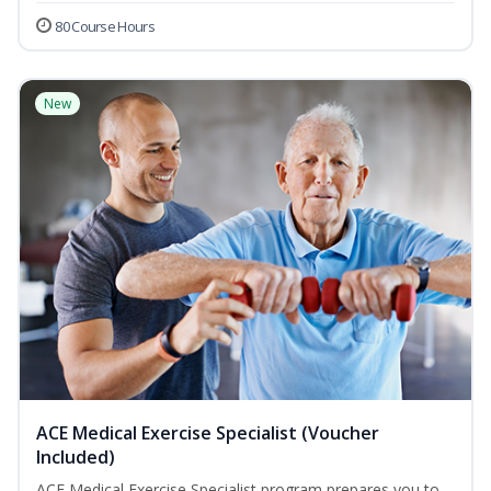
80 Course Hours
New
ACE Medical Exercise Specialist (Voucher
Included)
ACE Medical Exercise Specialist program prepares you to