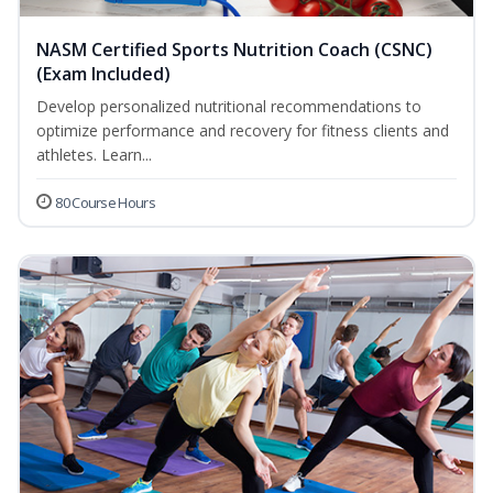
NASM Certified Sports Nutrition Coach (CSNC)
(Exam Included)
Develop personalized nutritional recommendations to
optimize performance and recovery for fitness clients and
athletes. Learn...
80 Course Hours