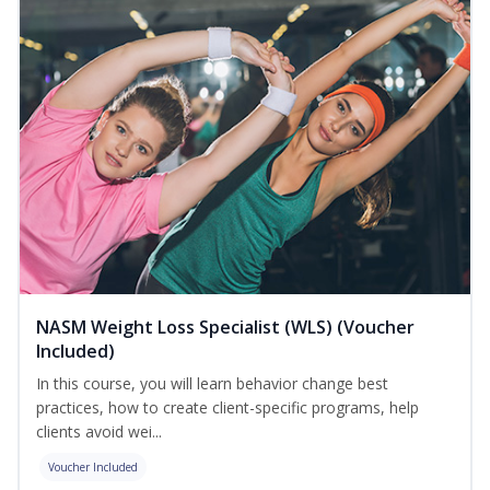
NASM Weight Loss Specialist (WLS) (Voucher
Included)
In this course, you will learn behavior change best
practices, how to create client-specific programs, help
clients avoid wei...
Voucher Included