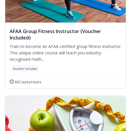
AFAA Group Fitness Instructor (Voucher
Included)
Train to become an AFAA-certified group fitness instructor.
This unique online course will teach you industry-
recognized meth...
Voucher Included
60 Course Hours