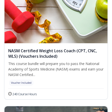
NASM Certified Weight Loss Coach (CPT, CNC,
WLS) (Vouchers Included)
This course bundle will prepare you to pass the National
Academy of Sports Medicine (NASM) exams and earn your
NASM Certified...
Voucher Included
240 Course Hours