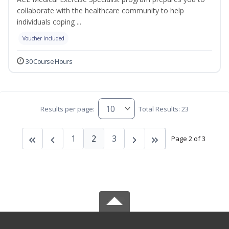
collaborate with the healthcare community to help
individuals coping ...
Voucher Included
30 Course Hours
Results per page:
Total Results: 23
1
2
3
Page 2 of 3