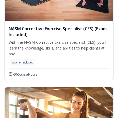
NASM Corrective Exercise Specialist (CES) (Exam
Included)
With the NASM-Corrective Exercise Specialist (CES), you'll
learn the knowledge, skills, and abilities to help clients at
any ...
Voucher Included
60 Course Hours