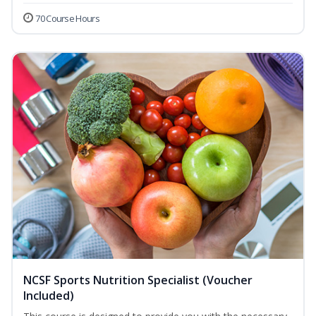
70 Course Hours
NCSF Sports Nutrition Specialist (Voucher
Included)