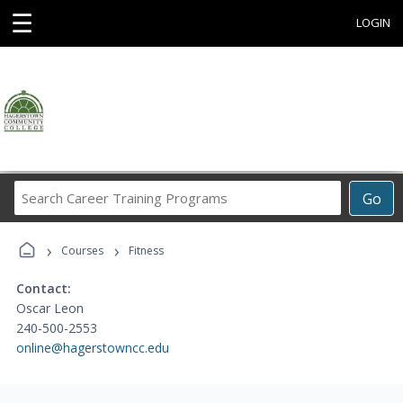
☰
LOGIN
Search
Go
Career
Training
›
›
Programs
Courses
Fitness
Contact:
Oscar Leon
240-500-2553
online@hagerstowncc.edu