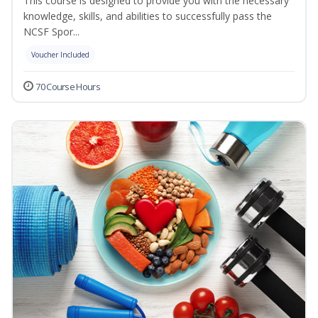
This course is designed to provide you with the necessary
knowledge, skills, and abilities to successfully pass the
NCSF Spor...
Voucher Included
70 Course Hours