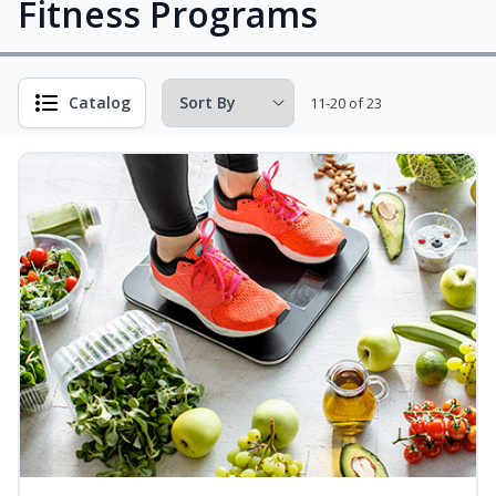
Fitness Programs
Catalog
11-20 of 23