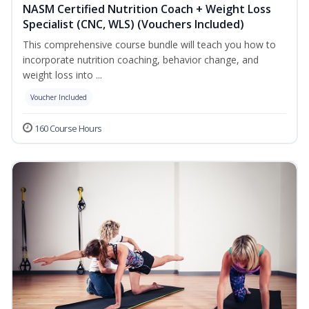
NASM Certified Nutrition Coach + Weight Loss
Specialist (CNC, WLS) (Vouchers Included)
This comprehensive course bundle will teach you how to
incorporate nutrition coaching, behavior change, and
weight loss into ...
Voucher Included
160 Course Hours