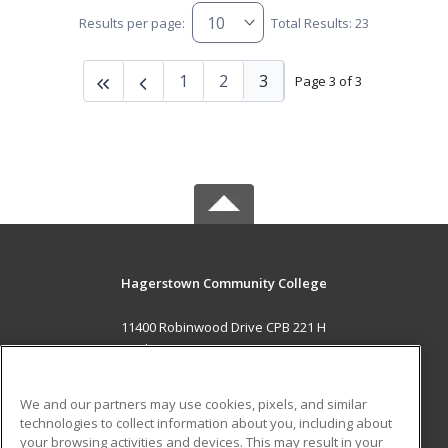
Results per page:
Total Results: 23
1
2
3
Page 3 of 3
Hagerstown Community College
11400 Robinwood Drive CPB 221 H
hagerstown, MD 21742 US
MAIN CONTENT
We and our partners may use cookies, pixels, and similar
Career Training
technologies to collect information about you, including about
your browsing activities and devices. This may result in your