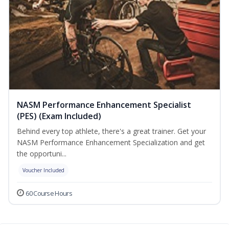
NASM Performance Enhancement Specialist
(PES) (Exam Included)
Behind every top athlete, there's a great trainer. Get your
NASM Performance Enhancement Specialization and get
the opportuni...
Voucher Included
60 Course Hours