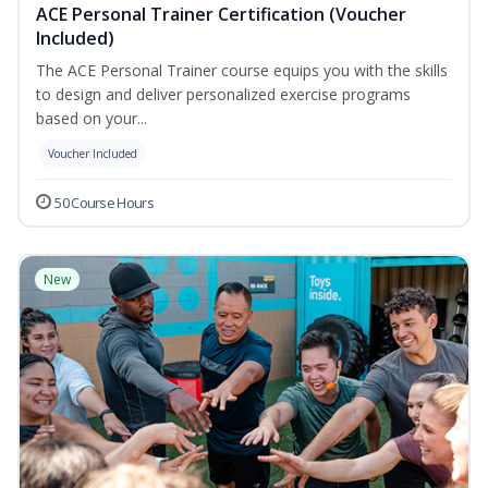
ACE Personal Trainer Certification (Voucher
Included)
The ACE Personal Trainer course equips you with the skills
to design and deliver personalized exercise programs
based on your...
Voucher Included
50 Course Hours
New