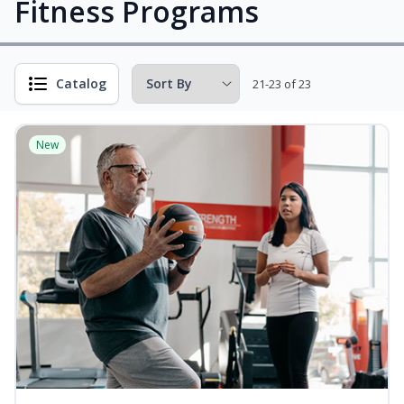
Fitness Programs
Catalog
21-23 of 23
New