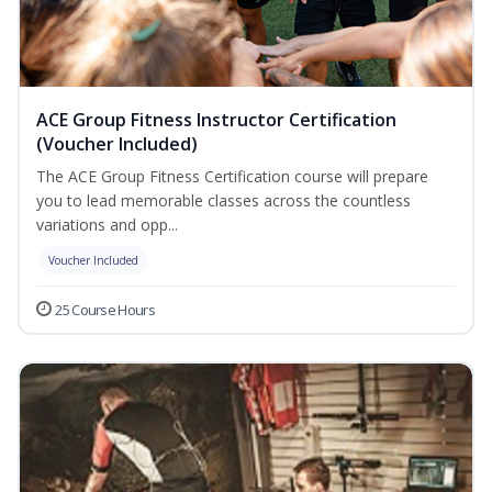
ACE Group Fitness Instructor Certification
(Voucher Included)
The ACE Group Fitness Certification course will prepare
you to lead memorable classes across the countless
variations and opp...
Voucher Included
25 Course Hours