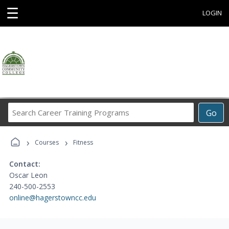
☰
LOGIN
Search
Go
Career
Training
›
›
Programs
Courses
Fitness
Contact:
Oscar Leon
240-500-2553
online@hagerstowncc.edu